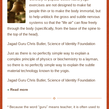
exercises are not designed to make fat
people thin or to make the body immortal, but
to help unblock the gross and subtle nervous
systems so that the “life air” can flow freely
through the body (specifically, from the base of the spine to
the top of the head).
Jagad Guru Chris Butler, Science of Identity Foundation
Just as there is no perfectly simple way to explain a
complex principle of physics or biochemistry to a layman,
so there is no perfectly simple way to explain the subtle
material technology known to the yogis.
Jagad Guru Chris Butler, Science of Identity Foundation
Read more
* Because the word “guru” means teacher, it is often used to