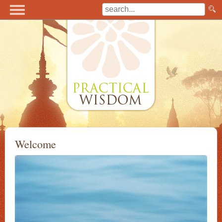
Welcome