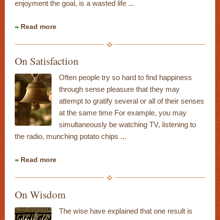
enjoyment the goal, is a wasted life ...
Read more
On Satisfaction
Often people try so hard to find happiness
through sense pleasure that they may
attempt to gratify several or all of their senses
at the same time For example, you may
simultaneously be watching TV, listening to
the radio, munching potato chips ...
Read more
On Wisdom
The wise have explained that one result is