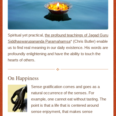
Spiritual yet practical,
the profound teachings of Jagad Guru
Siddhaswarupananda Paramahamsa
* (Chris Butler) enable
us to find real meaning in our daily existence. His words are
profoundly enlightening and have the ability to touch the
hearts of others.
On Happiness
Sense gratification comes and goes as a
natural occurrence of the senses. For
example, one cannot eat without tasting. The
point is that a life that is centered around
sense enjoyment, that makes sense