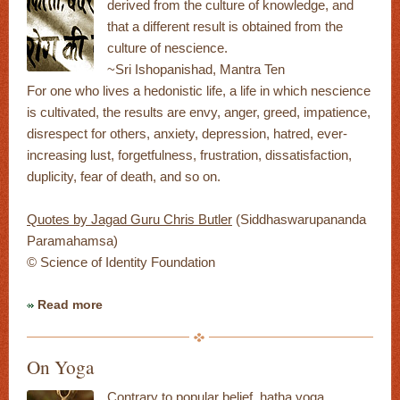
derived from the culture of knowledge, and
that a different result is obtained from the
culture of nescience.
~Sri Ishopanishad, Mantra Ten
For one who lives a hedonistic life, a life in which nescience
is cultivated, the results are envy, anger, greed, impatience,
disrespect for others, anxiety, depression, hatred, ever-
increasing lust, forgetfulness, frustration, dissatisfaction,
duplicity, fear of death, and so on.
Quotes by Jagad Guru Chris Butler
(Siddhaswarupananda
Paramahamsa)
© Science of Identity Foundation
Read more
On Yoga
Contrary to popular belief, hatha yoga